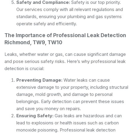
Safety and Compliance:
Safety is our top priority.
Our services comply with all relevant regulations and
standards, ensuring your plumbing and gas systems
operate safely and efficiently.
The Importance of Professional Leak Detection
Richmond, TW9, TW10
Leaks, whether water or gas, can cause significant damage
and pose serious safety risks. Here’s why professional leak
detection is crucial:
Preventing Damage:
Water leaks can cause
extensive damage to your property, including structural
damage, mold growth, and damage to personal
belongings. Early detection can prevent these issues
and save you money on repairs.
Ensuring Safety:
Gas leaks are hazardous and can
lead to explosions or health issues such as carbon
monoxide poisoning. Professional leak detection