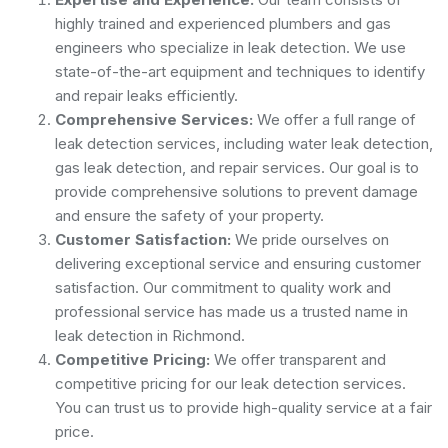
highly trained and experienced plumbers and gas
engineers who specialize in leak detection. We use
state-of-the-art equipment and techniques to identify
and repair leaks efficiently.
Comprehensive Services:
We offer a full range of
leak detection services, including water leak detection,
gas leak detection, and repair services. Our goal is to
provide comprehensive solutions to prevent damage
and ensure the safety of your property.
Customer Satisfaction:
We pride ourselves on
delivering exceptional service and ensuring customer
satisfaction. Our commitment to quality work and
professional service has made us a trusted name in
leak detection in Richmond.
Competitive Pricing:
We offer transparent and
competitive pricing for our leak detection services.
You can trust us to provide high-quality service at a fair
price.