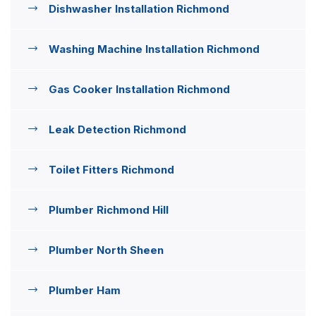
Dishwasher Installation Richmond
Washing Machine Installation Richmond
Gas Cooker Installation Richmond
Leak Detection Richmond
Toilet Fitters Richmond
Plumber Richmond Hill
Plumber North Sheen
Plumber Ham