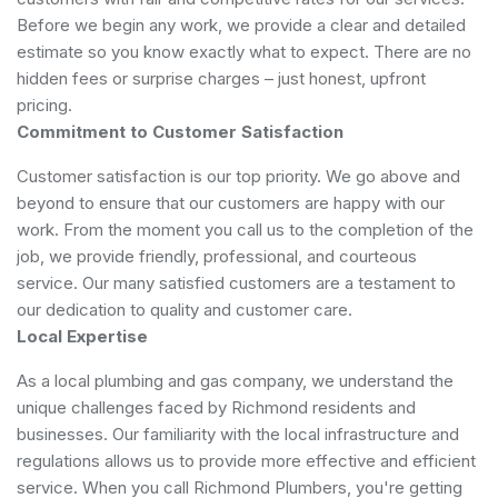
Before we begin any work, we provide a clear and detailed
estimate so you know exactly what to expect. There are no
hidden fees or surprise charges – just honest, upfront
pricing.
Commitment to Customer Satisfaction
Customer satisfaction is our top priority. We go above and
beyond to ensure that our customers are happy with our
work. From the moment you call us to the completion of the
job, we provide friendly, professional, and courteous
service. Our many satisfied customers are a testament to
our dedication to quality and customer care.
Local Expertise
As a local plumbing and gas company, we understand the
unique challenges faced by Richmond residents and
businesses. Our familiarity with the local infrastructure and
regulations allows us to provide more effective and efficient
service. When you call Richmond Plumbers, you're getting