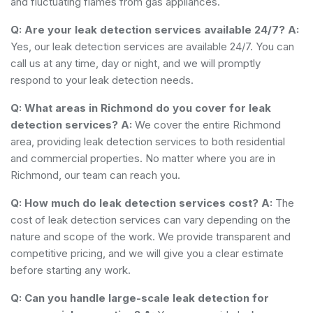
and fluctuating flames from gas appliances.
Q: Are your leak detection services available 24/7?
A:
Yes, our leak detection services are available 24/7. You can
call us at any time, day or night, and we will promptly
respond to your leak detection needs.
Q: What areas in Richmond do you cover for leak
detection services?
A:
We cover the entire Richmond
area, providing leak detection services to both residential
and commercial properties. No matter where you are in
Richmond, our team can reach you.
Q: How much do leak detection services cost?
A:
The
cost of leak detection services can vary depending on the
nature and scope of the work. We provide transparent and
competitive pricing, and we will give you a clear estimate
before starting any work.
Q: Can you handle large-scale leak detection for