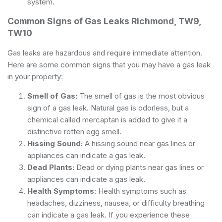
system.
Common Signs of Gas Leaks Richmond, TW9,
TW10
Gas leaks are hazardous and require immediate attention.
Here are some common signs that you may have a gas leak
in your property:
Smell of Gas:
The smell of gas is the most obvious
sign of a gas leak. Natural gas is odorless, but a
chemical called mercaptan is added to give it a
distinctive rotten egg smell.
Hissing Sound:
A hissing sound near gas lines or
appliances can indicate a gas leak.
Dead Plants:
Dead or dying plants near gas lines or
appliances can indicate a gas leak.
Health Symptoms:
Health symptoms such as
headaches, dizziness, nausea, or difficulty breathing
can indicate a gas leak. If you experience these