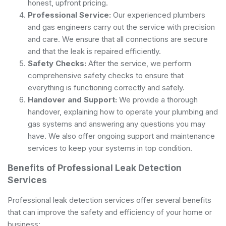
honest, upfront pricing.
Professional Service:
Our experienced plumbers
and gas engineers carry out the service with precision
and care. We ensure that all connections are secure
and that the leak is repaired efficiently.
Safety Checks:
After the service, we perform
comprehensive safety checks to ensure that
everything is functioning correctly and safely.
Handover and Support:
We provide a thorough
handover, explaining how to operate your plumbing and
gas systems and answering any questions you may
have. We also offer ongoing support and maintenance
services to keep your systems in top condition.
Benefits of Professional Leak Detection
Services
Professional leak detection services offer several benefits
that can improve the safety and efficiency of your home or
business: