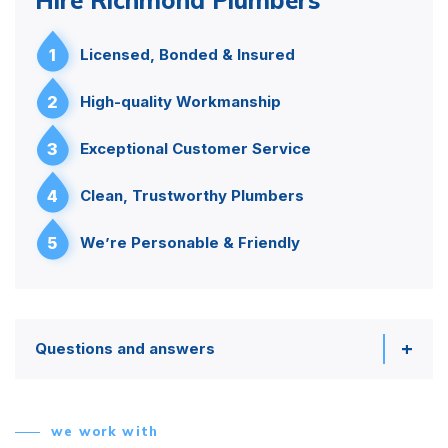
1
Licensed, Bonded & Insured
2
High-quality Workmanship
3
Exceptional Customer Service
4
Clean, Trustworthy Plumbers
5
We’re Personable & Friendly
Questions and answers
we work with