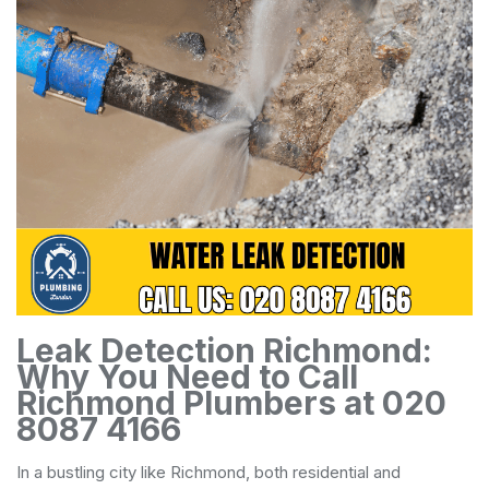
Leak Detection Richmond:
Why You Need to Call
Richmond Plumbers at 020
8087 4166
In a bustling city like Richmond, both residential and