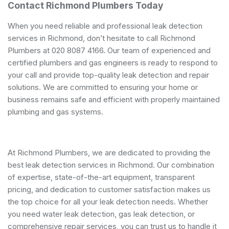
Contact Richmond Plumbers Today
When you need reliable and professional leak detection
services in Richmond, don’t hesitate to call Richmond
Plumbers at 020 8087 4166. Our team of experienced and
certified plumbers and gas engineers is ready to respond to
your call and provide top-quality leak detection and repair
solutions. We are committed to ensuring your home or
business remains safe and efficient with properly maintained
plumbing and gas systems.
At Richmond Plumbers, we are dedicated to providing the
best leak detection services in Richmond. Our combination
of expertise, state-of-the-art equipment, transparent
pricing, and dedication to customer satisfaction makes us
the top choice for all your leak detection needs. Whether
you need water leak detection, gas leak detection, or
comprehensive repair services, you can trust us to handle it