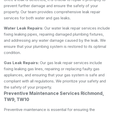
prevent further damage and ensure the safety of your
property. Our team provides comprehensive leak repair
services for both water and gas leaks.
Water Leak Repairs:
Our water leak repair services include
fixing leaking pipes, repairing damaged plumbing fixtures,
and addressing any water damage caused by the leak. We
ensure that your plumbing system is restored to its optimal
condition.
Gas Leak Repairs:
Our gas leak repair services include
fixing leaking gas lines, repairing or replacing faulty gas
appliances, and ensuring that your gas system is safe and
compliant with all regulations. We prioritize your safety and
the safety of your property.
Preventive Maintenance Services Richmond,
TW9, TW10
Preventive maintenance is essential for ensuring the