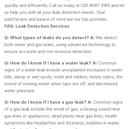
quickly and efficiently. Call us today at 020 8087 4166 and let
us help you with all your leak detection needs. Your
satisfaction and peace of mind are our top priorities.
FAQ: Leak Detection Services
Q: What types of leaks do you detect?
A:
We detect
both water and gas leaks, using advanced technology to
ensure accurate and non-invasive detection.
Q: How do I know if I have a water leak?
A:
Common
signs of a water leak include unexplained increases in water
bills, damp or wet spots, mold and mildew, musty odors, the
sound of running water when taps are off, and decreased
water pressure.
Q: How do I know if I have a gas leak?
A:
Common signs
of a gas leak include the smell of gas, a hissing sound near
gas lines or appliances, dead plants near gas lines, health
symptoms like headaches and dizziness, bubbles in water,