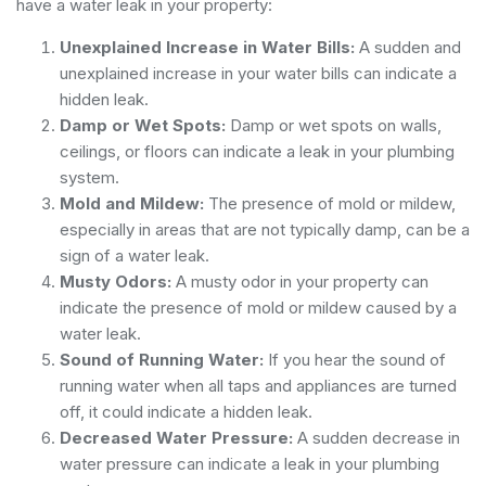
have a water leak in your property:
Unexplained Increase in Water Bills:
A sudden and
unexplained increase in your water bills can indicate a
hidden leak.
Damp or Wet Spots:
Damp or wet spots on walls,
ceilings, or floors can indicate a leak in your plumbing
system.
Mold and Mildew:
The presence of mold or mildew,
especially in areas that are not typically damp, can be a
sign of a water leak.
Musty Odors:
A musty odor in your property can
indicate the presence of mold or mildew caused by a
water leak.
Sound of Running Water:
If you hear the sound of
running water when all taps and appliances are turned
off, it could indicate a hidden leak.
Decreased Water Pressure:
A sudden decrease in
water pressure can indicate a leak in your plumbing