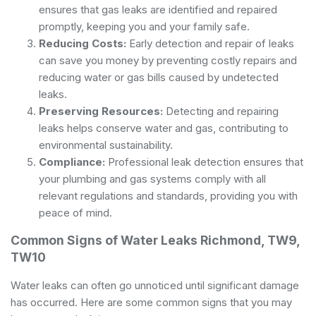
ensures that gas leaks are identified and repaired
promptly, keeping you and your family safe.
Reducing Costs:
Early detection and repair of leaks
can save you money by preventing costly repairs and
reducing water or gas bills caused by undetected
leaks.
Preserving Resources:
Detecting and repairing
leaks helps conserve water and gas, contributing to
environmental sustainability.
Compliance:
Professional leak detection ensures that
your plumbing and gas systems comply with all
relevant regulations and standards, providing you with
peace of mind.
Common Signs of Water Leaks Richmond, TW9,
TW10
Water leaks can often go unnoticed until significant damage
has occurred. Here are some common signs that you may