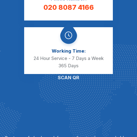
020 8087 4166
Working Time:
24 Hour Service - 7 Days a Week
365 Days
SCAN QR