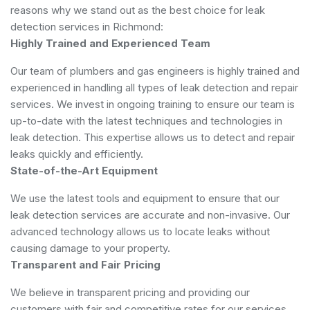
reasons why we stand out as the best choice for leak
detection services in Richmond:
Highly Trained and Experienced Team
Our team of plumbers and gas engineers is highly trained and
experienced in handling all types of leak detection and repair
services. We invest in ongoing training to ensure our team is
up-to-date with the latest techniques and technologies in
leak detection. This expertise allows us to detect and repair
leaks quickly and efficiently.
State-of-the-Art Equipment
We use the latest tools and equipment to ensure that our
leak detection services are accurate and non-invasive. Our
advanced technology allows us to locate leaks without
causing damage to your property.
Transparent and Fair Pricing
We believe in transparent pricing and providing our
customers with fair and competitive rates for our services.