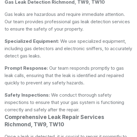
Gas Leak Detection Richmond, TW9, TW10
Gas leaks are hazardous and require immediate attention.
Our team provides professional gas leak detection services
to ensure the safety of your property.
Specialized Equipment:
We use specialized equipment,
including gas detectors and electronic sniffers, to accurately
detect gas leaks.
Prompt Response:
Our team responds promptly to gas
leak calls, ensuring that the leak is identified and repaired
quickly to prevent any safety hazards.
Safety Inspections:
We conduct thorough safety
inspections to ensure that your gas system is functioning
correctly and safely after the repair.
Comprehensive Leak Repair Services
Richmond, TW9, TW10
Once a leak is detected, it is crucial to repair it promptly to