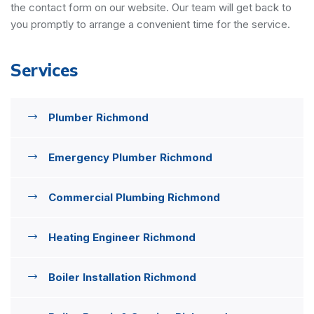
the contact form on our website. Our team will get back to
you promptly to arrange a convenient time for the service.
Services
Plumber Richmond
Emergency Plumber Richmond
Commercial Plumbing Richmond
Heating Engineer Richmond
Boiler Installation Richmond