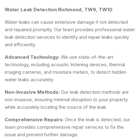
Water Leak Detection Richmond, TW9, TW10
Water leaks can cause extensive damage if not detected
and repaired promptly. Our team provides professional water
leak detection services to identify and repair leaks quickly
and efficiently.
Advanced Technology:
We use state-of-the-art
technology, including acoustic listening devices, thermal
imaging cameras, and moisture meters, to detect hidden
water leaks accurately.
Non-Invasive Methods:
Our leak detection methods are
non-invasive, ensuring minimal disruption to your property
while accurately locating the source of the leak.
Comprehensive Repairs:
Once the leak is detected, our
team provides comprehensive repair services to fix the
issue and prevent further damage.