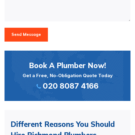
Send Message
Book A Plumber Now!
Get a Free, No-Obligation Quote Today
020 8087 4166
Different Reasons You Should
Hire Richmond Plumbers