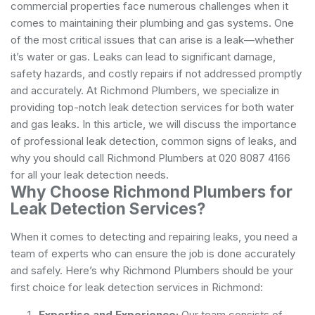
commercial properties face numerous challenges when it
comes to maintaining their plumbing and gas systems. One
of the most critical issues that can arise is a leak—whether
it’s water or gas. Leaks can lead to significant damage,
safety hazards, and costly repairs if not addressed promptly
and accurately. At Richmond Plumbers, we specialize in
providing top-notch leak detection services for both water
and gas leaks. In this article, we will discuss the importance
of professional leak detection, common signs of leaks, and
why you should call Richmond Plumbers at 020 8087 4166
for all your leak detection needs.
Why Choose Richmond Plumbers for
Leak Detection Services?
When it comes to detecting and repairing leaks, you need a
team of experts who can ensure the job is done accurately
and safely. Here’s why Richmond Plumbers should be your
first choice for leak detection services in Richmond:
Expertise and Experience:
Our team consists of