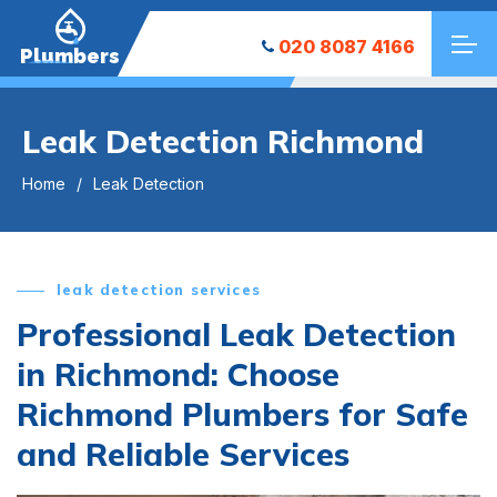
020 8087 4166
Plumbers
Leak Detection Richmond
Home
Leak Detection
leak detection services
Professional Leak Detection
in Richmond: Choose
Richmond Plumbers for Safe
and Reliable Services