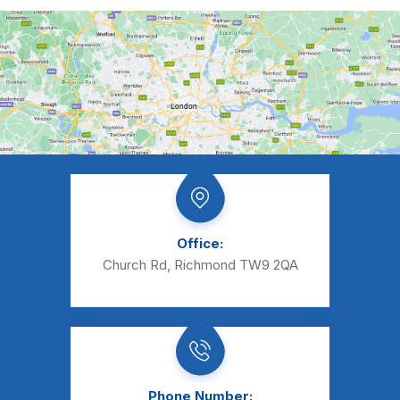
Office:
Church Rd, Richmond TW9 2QA
Phone Number: