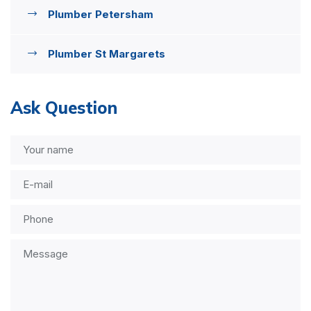
Plumber Petersham
Plumber St Margarets
Ask Question