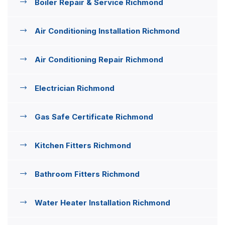
Boiler Repair & Service Richmond
Air Conditioning Installation Richmond
Air Conditioning Repair Richmond
Electrician Richmond
Gas Safe Certificate Richmond
Kitchen Fitters Richmond
Bathroom Fitters Richmond
Water Heater Installation Richmond