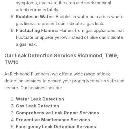
symptoms, evacuate the area and seek medical
attention immediately.
Bubbles in Water:
Bubbles in water or in areas where
gas lines are present can indicate a gas leak.
Fluctuating Flames:
Flames from gas appliances that
fluctuate or appear yellow instead of blue can indicate
a gas leak.
Our Leak Detection Services Richmond, TW9,
TW10
At Richmond Plumbers, we offer a wide range of leak
detection services to ensure your property remains safe and
secure. Our services include:
Water Leak Detection
Gas Leak Detection
Comprehensive Leak Repair Services
Preventive Maintenance Services
Emergency Leak Detection Services