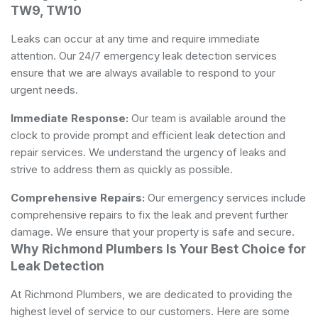
TW9, TW10
Leaks can occur at any time and require immediate
attention. Our 24/7 emergency leak detection services
ensure that we are always available to respond to your
urgent needs.
Immediate Response:
Our team is available around the
clock to provide prompt and efficient leak detection and
repair services. We understand the urgency of leaks and
strive to address them as quickly as possible.
Comprehensive Repairs:
Our emergency services include
comprehensive repairs to fix the leak and prevent further
damage. We ensure that your property is safe and secure.
Why Richmond Plumbers Is Your Best Choice for
Leak Detection
At Richmond Plumbers, we are dedicated to providing the
highest level of service to our customers. Here are some