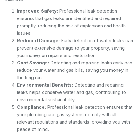
Improved Safety:
Professional leak detection
ensures that gas leaks are identified and repaired
promptly, reducing the risk of explosions and health
issues.
Reduced Damage:
Early detection of water leaks can
prevent extensive damage to your property, saving
you money on repairs and restoration.
Cost Savings:
Detecting and repairing leaks early can
reduce your water and gas bills, saving you money in
the long run.
Environmental Benefits:
Detecting and repairing
leaks helps conserve water and gas, contributing to
environmental sustainability.
Compliance:
Professional leak detection ensures that
your plumbing and gas systems comply with all
relevant regulations and standards, providing you with
peace of mind.