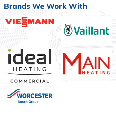
Brands We Work With