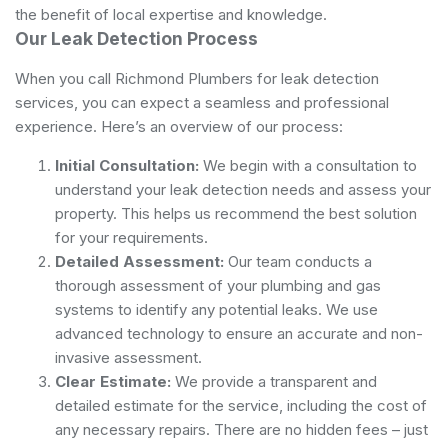
the benefit of local expertise and knowledge.
Our Leak Detection Process
When you call Richmond Plumbers for leak detection
services, you can expect a seamless and professional
experience. Here’s an overview of our process:
Initial Consultation:
We begin with a consultation to
understand your leak detection needs and assess your
property. This helps us recommend the best solution
for your requirements.
Detailed Assessment:
Our team conducts a
thorough assessment of your plumbing and gas
systems to identify any potential leaks. We use
advanced technology to ensure an accurate and non-
invasive assessment.
Clear Estimate:
We provide a transparent and
detailed estimate for the service, including the cost of
any necessary repairs. There are no hidden fees – just