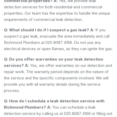
commercial properties?
A:
Yes, we provide leak
detection services for both residential and commercial
properties. Our team has the expertise to handle the unique
requirements of commercial leak detection.
Q: What should I do if I suspect a gas leak?
A:
If you
suspect a gas leak, evacuate the area immediately and call
Richmond Plumbers at 020 8087 4166. Do not use any
electrical devices or open flames, as they can ignite the gas.
Q: Do you offer warranties on your leak detection
services?
A:
Yes, we offer warranties on our detection and
repair work. The warranty period depends on the nature of
the service and the specific components involved. We will
provide you with all warranty details during the service
process.
Q: How do I schedule a leak detection service with
Richmond Plumbers?
A:
You can schedule a leak
detection service by calling us at 020 8087 4166 or filling out