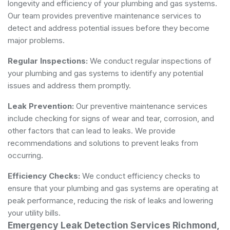
longevity and efficiency of your plumbing and gas systems.
Our team provides preventive maintenance services to
detect and address potential issues before they become
major problems.
Regular Inspections:
We conduct regular inspections of
your plumbing and gas systems to identify any potential
issues and address them promptly.
Leak Prevention:
Our preventive maintenance services
include checking for signs of wear and tear, corrosion, and
other factors that can lead to leaks. We provide
recommendations and solutions to prevent leaks from
occurring.
Efficiency Checks:
We conduct efficiency checks to
ensure that your plumbing and gas systems are operating at
peak performance, reducing the risk of leaks and lowering
your utility bills.
Emergency Leak Detection Services Richmond,