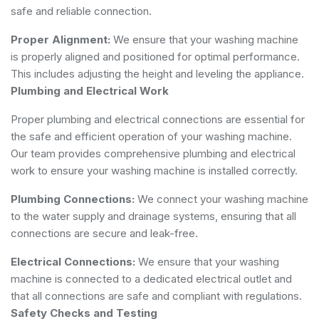
safe and reliable connection.
Proper Alignment:
We ensure that your washing machine
is properly aligned and positioned for optimal performance.
This includes adjusting the height and leveling the appliance.
Plumbing and Electrical Work
Proper plumbing and electrical connections are essential for
the safe and efficient operation of your washing machine.
Our team provides comprehensive plumbing and electrical
work to ensure your washing machine is installed correctly.
Plumbing Connections:
We connect your washing machine
to the water supply and drainage systems, ensuring that all
connections are secure and leak-free.
Electrical Connections:
We ensure that your washing
machine is connected to a dedicated electrical outlet and
that all connections are safe and compliant with regulations.
Safety Checks and Testing