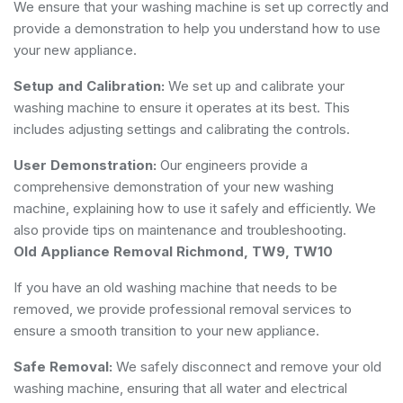
We ensure that your washing machine is set up correctly and
provide a demonstration to help you understand how to use
your new appliance.
Setup and Calibration:
We set up and calibrate your
washing machine to ensure it operates at its best. This
includes adjusting settings and calibrating the controls.
User Demonstration:
Our engineers provide a
comprehensive demonstration of your new washing
machine, explaining how to use it safely and efficiently. We
also provide tips on maintenance and troubleshooting.
Old Appliance Removal Richmond, TW9, TW10
If you have an old washing machine that needs to be
removed, we provide professional removal services to
ensure a smooth transition to your new appliance.
Safe Removal:
We safely disconnect and remove your old
washing machine, ensuring that all water and electrical