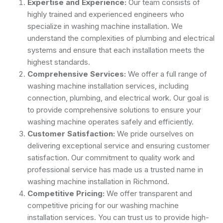
Expertise and Experience:
Our team consists of
highly trained and experienced engineers who
specialize in washing machine installation. We
understand the complexities of plumbing and electrical
systems and ensure that each installation meets the
highest standards.
Comprehensive Services:
We offer a full range of
washing machine installation services, including
connection, plumbing, and electrical work. Our goal is
to provide comprehensive solutions to ensure your
washing machine operates safely and efficiently.
Customer Satisfaction:
We pride ourselves on
delivering exceptional service and ensuring customer
satisfaction. Our commitment to quality work and
professional service has made us a trusted name in
washing machine installation in Richmond.
Competitive Pricing:
We offer transparent and
competitive pricing for our washing machine
installation services. You can trust us to provide high-