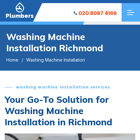
020 8087 4166
Plumbers
Washing Machine
Installation Richmond
Home
Washing Machine Installation
washing machine installation services
Your Go-To Solution for
Washing Machine
Installation in Richmond