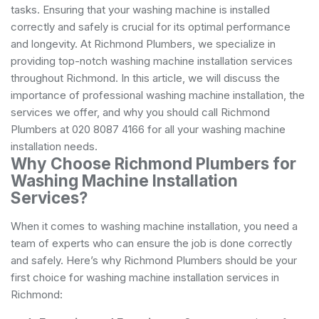
tasks. Ensuring that your washing machine is installed
correctly and safely is crucial for its optimal performance
and longevity. At Richmond Plumbers, we specialize in
providing top-notch washing machine installation services
throughout Richmond. In this article, we will discuss the
importance of professional washing machine installation, the
services we offer, and why you should call Richmond
Plumbers at 020 8087 4166 for all your washing machine
installation needs.
Why Choose Richmond Plumbers for
Washing Machine Installation
Services?
When it comes to washing machine installation, you need a
team of experts who can ensure the job is done correctly
and safely. Here’s why Richmond Plumbers should be your
first choice for washing machine installation services in
Richmond: