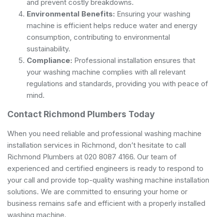
and prevent costly breakdowns.
Environmental Benefits:
Ensuring your washing
machine is efficient helps reduce water and energy
consumption, contributing to environmental
sustainability.
Compliance:
Professional installation ensures that
your washing machine complies with all relevant
regulations and standards, providing you with peace of
mind.
Contact Richmond Plumbers Today
When you need reliable and professional washing machine
installation services in Richmond, don’t hesitate to call
Richmond Plumbers at 020 8087 4166. Our team of
experienced and certified engineers is ready to respond to
your call and provide top-quality washing machine installation
solutions. We are committed to ensuring your home or
business remains safe and efficient with a properly installed
washing machine.