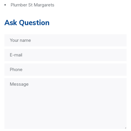
Plumber St Margarets
Ask Question