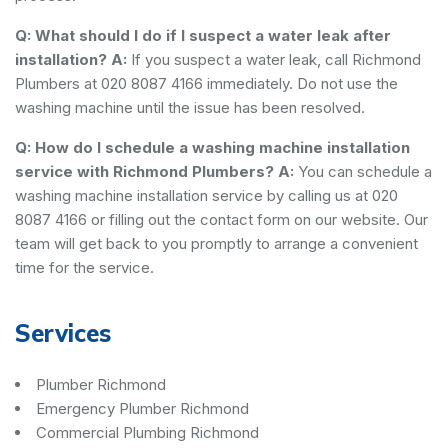
Q: What should I do if I suspect a water leak after
installation?
A:
If you suspect a water leak, call Richmond
Plumbers at 020 8087 4166 immediately. Do not use the
washing machine until the issue has been resolved.
Q: How do I schedule a washing machine installation
service with Richmond Plumbers?
A:
You can schedule a
washing machine installation service by calling us at 020
8087 4166 or filling out the contact form on our website. Our
team will get back to you promptly to arrange a convenient
time for the service.
Services
Plumber Richmond
Emergency Plumber Richmond
Commercial Plumbing Richmond