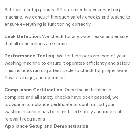
Safety is our top priority. After connecting your washing
machine, we conduct thorough safety checks and testing to
ensure everything is functioning correctly.
Leak Detection:
We check for any water leaks and ensure
that all connections are secure.
Performance Testing:
We test the performance of your
washing machine to ensure it operates efficiently and safely.
This includes running a test cycle to check for proper water
flow, drainage, and operation.
Compliance Certification:
Once the installation is
complete and all safety checks have been passed, we
provide a compliance certificate to confirm that your
washing machine has been installed safely and meets all
relevant regulations.
Appliance Setup and Demonstration