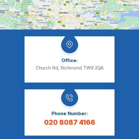
Office:
Church Rd, Richmond TW9 2QA
Phone Number:
020 8087 4166