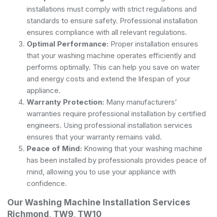
installations must comply with strict regulations and
standards to ensure safety. Professional installation
ensures compliance with all relevant regulations.
Optimal Performance:
Proper installation ensures
that your washing machine operates efficiently and
performs optimally. This can help you save on water
and energy costs and extend the lifespan of your
appliance.
Warranty Protection:
Many manufacturers’
warranties require professional installation by certified
engineers. Using professional installation services
ensures that your warranty remains valid.
Peace of Mind:
Knowing that your washing machine
has been installed by professionals provides peace of
mind, allowing you to use your appliance with
confidence.
Our Washing Machine Installation Services
Richmond, TW9, TW10