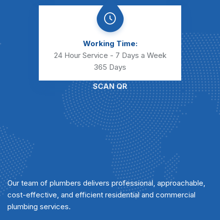
Working Time:
24 Hour Service - 7 Days a Week
365 Days
SCAN QR
Our team of plumbers delivers professional, approachable,
cost-effective, and efficient residential and commercial
plumbing services.