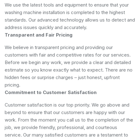
We use the latest tools and equipment to ensure that your
washing machine installation is completed to the highest
standards. Our advanced technology allows us to detect and
address issues quickly and accurately.
Transparent and Fair Pricing
We believe in transparent pricing and providing our
customers with fair and competitive rates for our services.
Before we begin any work, we provide a clear and detailed
estimate so you know exactly what to expect. There are no
hidden fees or surprise charges – just honest, upfront
pricing.
Commitment to Customer Satisfaction
Customer satisfaction is our top priority. We go above and
beyond to ensure that our customers are happy with our
work. From the moment you call us to the completion of the
job, we provide friendly, professional, and courteous
service. Our many satisfied customers are a testament to