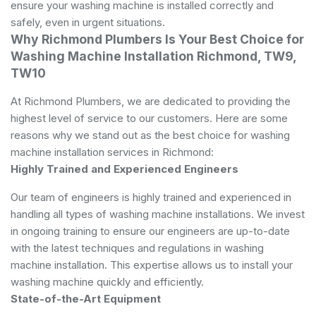
ensure your washing machine is installed correctly and
safely, even in urgent situations.
Why Richmond Plumbers Is Your Best Choice for
Washing Machine Installation Richmond, TW9,
TW10
At Richmond Plumbers, we are dedicated to providing the
highest level of service to our customers. Here are some
reasons why we stand out as the best choice for washing
machine installation services in Richmond:
Highly Trained and Experienced Engineers
Our team of engineers is highly trained and experienced in
handling all types of washing machine installations. We invest
in ongoing training to ensure our engineers are up-to-date
with the latest techniques and regulations in washing
machine installation. This expertise allows us to install your
washing machine quickly and efficiently.
State-of-the-Art Equipment