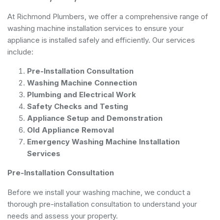
At Richmond Plumbers, we offer a comprehensive range of
washing machine installation services to ensure your
appliance is installed safely and efficiently. Our services
include:
Pre-Installation Consultation
Washing Machine Connection
Plumbing and Electrical Work
Safety Checks and Testing
Appliance Setup and Demonstration
Old Appliance Removal
Emergency Washing Machine Installation
Services
Pre-Installation Consultation
Before we install your washing machine, we conduct a
thorough pre-installation consultation to understand your
needs and assess your property.