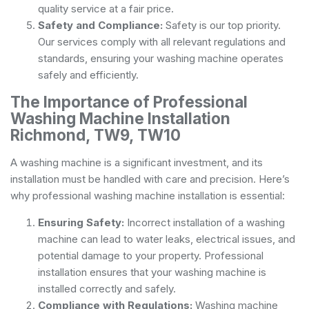
quality service at a fair price.
Safety and Compliance:
Safety is our top priority.
Our services comply with all relevant regulations and
standards, ensuring your washing machine operates
safely and efficiently.
The Importance of Professional
Washing Machine Installation
Richmond, TW9, TW10
A washing machine is a significant investment, and its
installation must be handled with care and precision. Here’s
why professional washing machine installation is essential:
Ensuring Safety:
Incorrect installation of a washing
machine can lead to water leaks, electrical issues, and
potential damage to your property. Professional
installation ensures that your washing machine is
installed correctly and safely.
Compliance with Regulations:
Washing machine