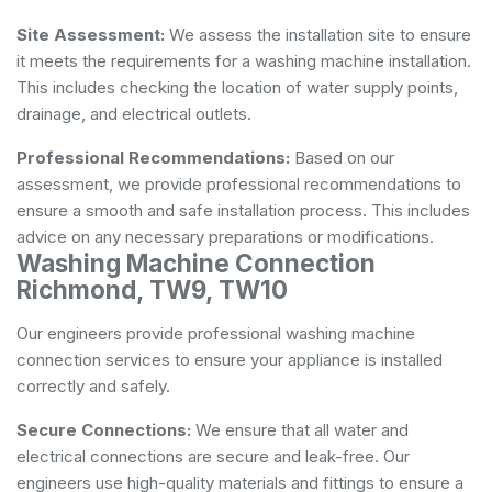
Site Assessment:
We assess the installation site to ensure
it meets the requirements for a washing machine installation.
This includes checking the location of water supply points,
drainage, and electrical outlets.
Professional Recommendations:
Based on our
assessment, we provide professional recommendations to
ensure a smooth and safe installation process. This includes
advice on any necessary preparations or modifications.
Washing Machine Connection
Richmond, TW9, TW10
Our engineers provide professional washing machine
connection services to ensure your appliance is installed
correctly and safely.
Secure Connections:
We ensure that all water and
electrical connections are secure and leak-free. Our
engineers use high-quality materials and fittings to ensure a