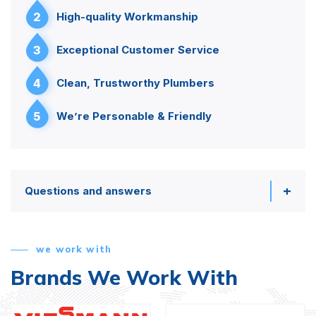
2
High-quality Workmanship
3
Exceptional Customer Service
4
Clean, Trustworthy Plumbers
5
We’re Personable & Friendly
Questions and answers
we work with
Brands We Work With