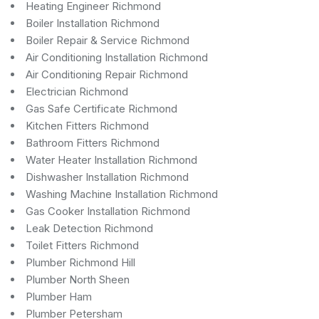
Heating Engineer Richmond
Boiler Installation Richmond
Boiler Repair & Service Richmond
Air Conditioning Installation Richmond
Air Conditioning Repair Richmond
Electrician Richmond
Gas Safe Certificate Richmond
Kitchen Fitters Richmond
Bathroom Fitters Richmond
Water Heater Installation Richmond
Dishwasher Installation Richmond
Washing Machine Installation Richmond
Gas Cooker Installation Richmond
Leak Detection Richmond
Toilet Fitters Richmond
Plumber Richmond Hill
Plumber North Sheen
Plumber Ham
Plumber Petersham