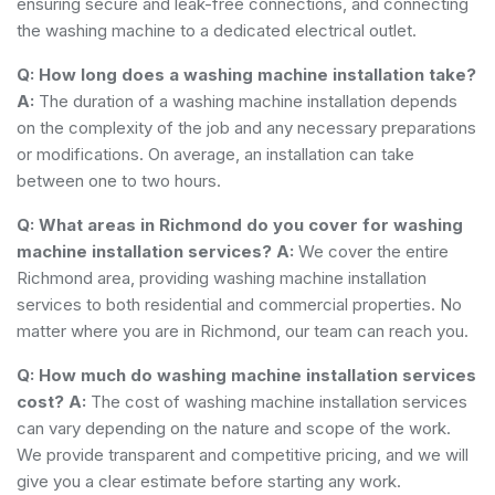
ensuring secure and leak-free connections, and connecting
the washing machine to a dedicated electrical outlet.
Q: How long does a washing machine installation take?
A:
The duration of a washing machine installation depends
on the complexity of the job and any necessary preparations
or modifications. On average, an installation can take
between one to two hours.
Q: What areas in Richmond do you cover for washing
machine installation services?
A:
We cover the entire
Richmond area, providing washing machine installation
services to both residential and commercial properties. No
matter where you are in Richmond, our team can reach you.
Q: How much do washing machine installation services
cost?
A:
The cost of washing machine installation services
can vary depending on the nature and scope of the work.
We provide transparent and competitive pricing, and we will
give you a clear estimate before starting any work.