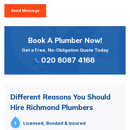
Send Message
Book A Plumber Now!
Get a Free, No-Obligation Quote Today
020 8087 4166
Different Reasons You Should
Hire Richmond Plumbers
1
Licensed, Bonded & Insured