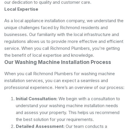
our dedication to quality and customer care.
Local Expertise
As a local appliance installation company, we understand the
unique challenges faced by Richmond residents and
businesses. Our familiarity with the local infrastructure and
regulations allows us to provide more effective and efficient
service. When you call Richmond Plumbers, you're getting
the benefit of local expertise and knowledge.
Our Washing Machine Installation Process
When you call Richmond Plumbers for washing machine
installation services, you can expect a seamless and
professional experience. Here’s an overview of our process:
Initial Consultation:
We begin with a consultation to
understand your washing machine installation needs
and assess your property. This helps us recommend
the best solution for your requirements.
Detailed Assessment:
Our team conducts a