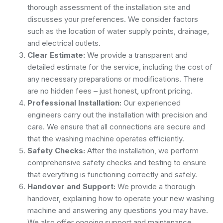
thorough assessment of the installation site and
discusses your preferences. We consider factors
such as the location of water supply points, drainage,
and electrical outlets.
Clear Estimate:
We provide a transparent and
detailed estimate for the service, including the cost of
any necessary preparations or modifications. There
are no hidden fees – just honest, upfront pricing.
Professional Installation:
Our experienced
engineers carry out the installation with precision and
care. We ensure that all connections are secure and
that the washing machine operates efficiently.
Safety Checks:
After the installation, we perform
comprehensive safety checks and testing to ensure
that everything is functioning correctly and safely.
Handover and Support:
We provide a thorough
handover, explaining how to operate your new washing
machine and answering any questions you may have.
We also offer ongoing support and maintenance