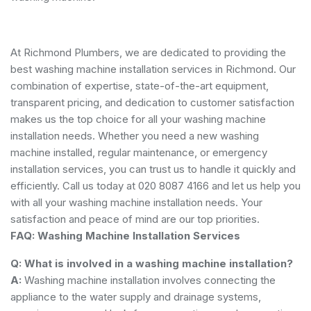
At Richmond Plumbers, we are dedicated to providing the
best washing machine installation services in Richmond. Our
combination of expertise, state-of-the-art equipment,
transparent pricing, and dedication to customer satisfaction
makes us the top choice for all your washing machine
installation needs. Whether you need a new washing
machine installed, regular maintenance, or emergency
installation services, you can trust us to handle it quickly and
efficiently. Call us today at 020 8087 4166 and let us help you
with all your washing machine installation needs. Your
satisfaction and peace of mind are our top priorities.
FAQ: Washing Machine Installation Services
Q: What is involved in a washing machine installation?
A:
Washing machine installation involves connecting the
appliance to the water supply and drainage systems,