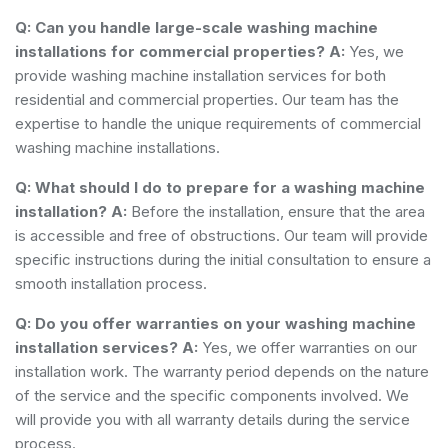
Q: Can you handle large-scale washing machine
installations for commercial properties?
A:
Yes, we
provide washing machine installation services for both
residential and commercial properties. Our team has the
expertise to handle the unique requirements of commercial
washing machine installations.
Q: What should I do to prepare for a washing machine
installation?
A:
Before the installation, ensure that the area
is accessible and free of obstructions. Our team will provide
specific instructions during the initial consultation to ensure a
smooth installation process.
Q: Do you offer warranties on your washing machine
installation services?
A:
Yes, we offer warranties on our
installation work. The warranty period depends on the nature
of the service and the specific components involved. We
will provide you with all warranty details during the service
process.