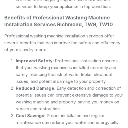
services to keep your appliance in top condition.
Benefits of Professional Washing Machine
Installation Services Richmond, TW9, TW10
Professional washing machine installation services offer
several benefits that can improve the safety and efficiency
of your laundry room:
Improved Safety:
Professional installation ensures
that your washing machine is installed correctly and
safely, reducing the risk of water leaks, electrical
issues, and potential damage to your property.
Reduced Damage:
Early detection and correction of
potential issues can prevent extensive damage to your
washing machine and property, saving you money on
repairs and restoration.
Cost Savings:
Proper installation and regular
maintenance can reduce your water and energy bills