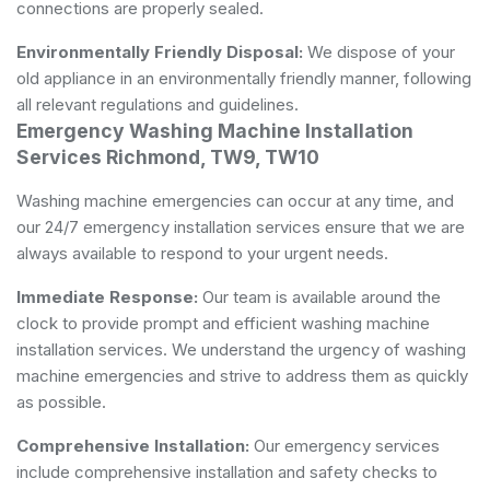
connections are properly sealed.
Environmentally Friendly Disposal:
We dispose of your
old appliance in an environmentally friendly manner, following
all relevant regulations and guidelines.
Emergency Washing Machine Installation
Services Richmond, TW9, TW10
Washing machine emergencies can occur at any time, and
our 24/7 emergency installation services ensure that we are
always available to respond to your urgent needs.
Immediate Response:
Our team is available around the
clock to provide prompt and efficient washing machine
installation services. We understand the urgency of washing
machine emergencies and strive to address them as quickly
as possible.
Comprehensive Installation:
Our emergency services
include comprehensive installation and safety checks to