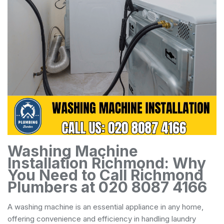
Washing Machine
Installation Richmond: Why
You Need to Call Richmond
Plumbers at 020 8087 4166
A washing machine is an essential appliance in any home,
offering convenience and efficiency in handling laundry