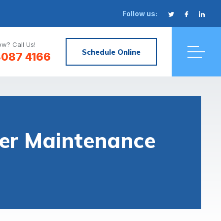
Follow us:
w? Call Us!
Schedule Online
8087 4166
ter Maintenance