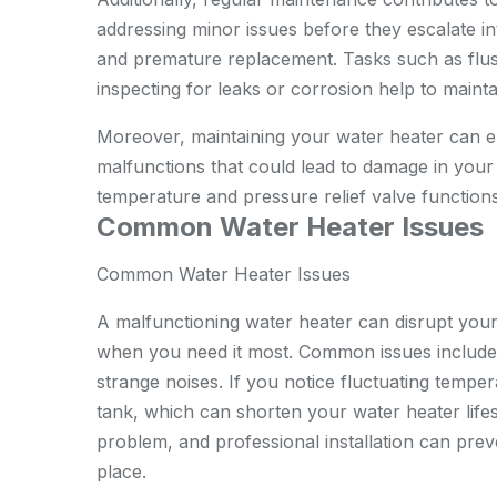
addressing minor issues before they escalate in
and premature replacement. Tasks such as flus
inspecting for leaks or corrosion help to main
Moreover, maintaining your water heater can en
malfunctions that could lead to damage in your
temperature and pressure relief valve functions
Common Water Heater Issues
Common Water Heater Issues
A malfunctioning water heater can disrupt your 
when you need it most. Common issues include 
strange noises. If you notice fluctuating temper
tank, which can shorten your water heater lifes
problem, and
professional installation
can preve
place.