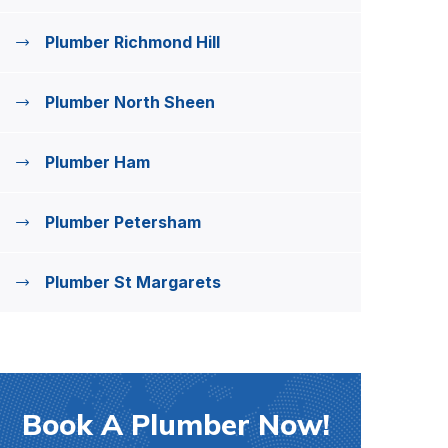
Plumber Richmond Hill
Plumber North Sheen
Plumber Ham
Plumber Petersham
Plumber St Margarets
Book A Plumber Now!