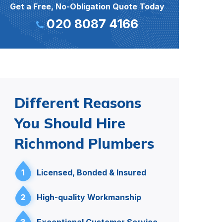
Get a Free, No-Obligation Quote Today
020 8087 4166
Different Reasons
You Should Hire
Richmond Plumbers
1
Licensed, Bonded & Insured
2
High-quality Workmanship