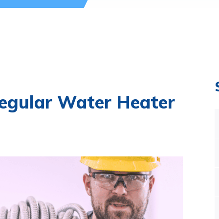
egular Water Heater