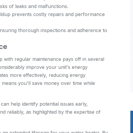
sks of leaks and malfunctions.
ldup prevents costly repairs and performance
ensuring thorough inspections and adherence to
ce
 with regular maintenance pays off in several
considerably improve your unit's energy
ates more effectively, reducing energy
is means you'll save money over time while
can help identify potential issues early,
d reliably, as highlighted by the
expertise of
o an extended lifespan for your water heater. By