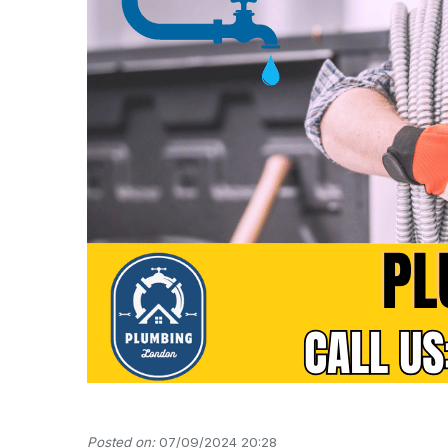
Posted on:
07/09/2024 20:28