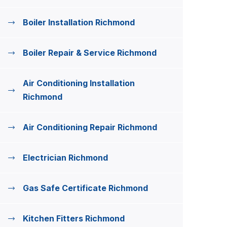
Boiler Installation Richmond
Boiler Repair & Service Richmond
Air Conditioning Installation
Richmond
Air Conditioning Repair Richmond
Electrician Richmond
Gas Safe Certificate Richmond
Kitchen Fitters Richmond