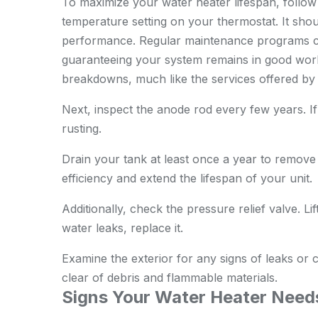
To maximize your water heater lifespan, follow 
temperature setting on your thermostat. It shou
performance. Regular maintenance programs can 
guaranteeing your system remains in good work
breakdowns, much like the services offered b
Next, inspect the anode rod every few years. If 
rusting.
Drain your tank at least once a year to remove
efficiency and extend the lifespan of your unit.
Additionally, check the pressure relief valve. Lift
water leaks, replace it.
Examine the exterior for any signs of leaks or 
clear of debris and flammable materials.
Signs Your Water Heater Need