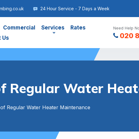
mbing.co.uk
24 Hour Service - 7 Days a Week
Commercial
Services
Rates
Need Help No
020 
t Us
f Regular Water Hea
of Regular Water Heater Maintenance