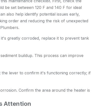
this maintenance checklist. First, check the
ld be set between 120 F and 140 F for ideal
also help identify potential issues early,
ing order and reducing the risk of unexpected
y
Plumbers
.
it's greatly corroded, replace it to prevent tank
 sediment buildup. This process can improve
 the lever to confirm it's functioning correctly; if
corrosion. Confirm the area around the heater is
s Attention