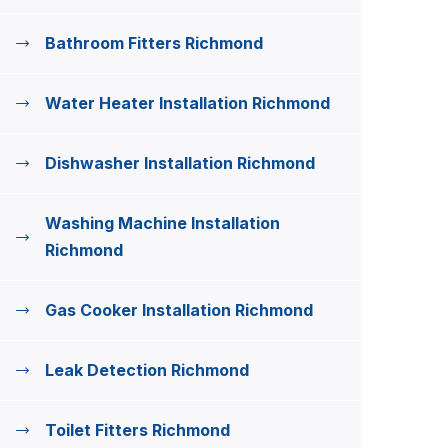
Bathroom Fitters Richmond
Water Heater Installation Richmond
Dishwasher Installation Richmond
Washing Machine Installation
Richmond
Gas Cooker Installation Richmond
Leak Detection Richmond
Toilet Fitters Richmond