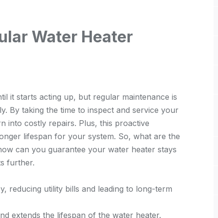
ular Water Heater
l it starts acting up, but regular maintenance is
ly. By taking the time to inspect and service your
 into costly repairs. Plus, this proactive
longer lifespan for your system. So, what are the
ow can you guarantee your water heater stays
s further.
 reducing utility bills and leading to long-term
 and extends the lifespan of the water heater.