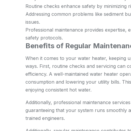
Routine checks enhance safety by minimizing ri
Addressing common problems like sediment bui
issues.
Professional maintenance provides expertise, 
safety protocols.
Benefits of Regular Maintenan
When it comes to your water heater, keeping up
ways. First, routine checks and servicing can 
efficiency. A well-maintained water heater oper
consumption and lowering your utility bills. Th
enjoying consistent hot water.
Additionally, professional maintenance services 
guaranteeing that your system runs smoothly an
trained engineers
.
Additionally, regular maintenance contributes t