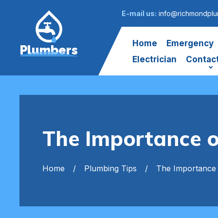
E-mail us:
info@richmondplu
Home
Emergency
Plumbers
Electrician
Contac
The Importance o
Home
Plumbing Tips
The Importance 