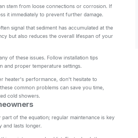
an stem from loose connections or corrosion. If
ss it immediately to prevent further damage.
ften signal that sediment has accumulated at the
ency but also reduces the overall lifespan of your
any of these issues. Follow installation tips
ion and proper temperature settings.
r heater's performance, don't hesitate to
ut these common problems can save you time,
ted cold showers.
omeowners
part of the equation; regular maintenance is key
 and lasts longer.