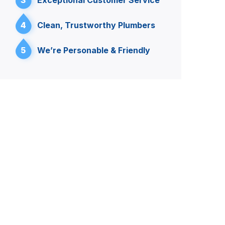
3
Exceptional Customer Service
4
Clean, Trustworthy Plumbers
5
We’re Personable & Friendly