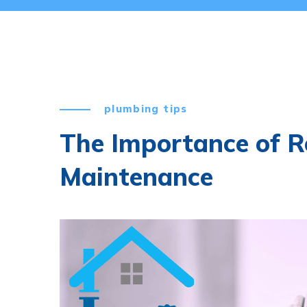
plumbing tips
The Importance of R
Maintenance