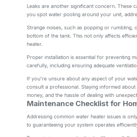
Leaks are another significant concern. These c
you spot water pooling around your unit, addre
Strange noises, such as popping or rumbling, o
bottom of the tank. This not only affects effici
heater.
Proper installation is essential for preventing m
carefully, including ensuring adequate ventilat
If you're unsure about any aspect of your wate
consult a professional. Staying informed abo
money, and the hassle of dealing with unexpec
Maintenance Checklist for H
Addressing common water heater issues is only 
to guaranteeing your system operates efficiently