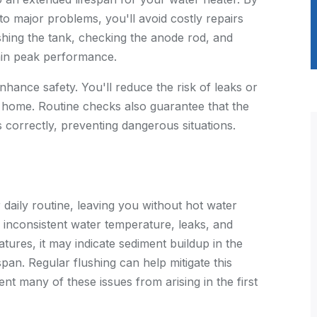
to major problems, you'll avoid costly repairs
hing the tank, checking the anode rod, and
tain peak performance.
hance safety. You'll reduce the risk of leaks or
 home. Routine checks also guarantee that the
 correctly, preventing dangerous situations.
daily routine, leaving you without hot water
inconsistent water temperature, leaks, and
atures, it may indicate sediment buildup in the
pan. Regular flushing can help mitigate this
nt many of these issues from arising in the first