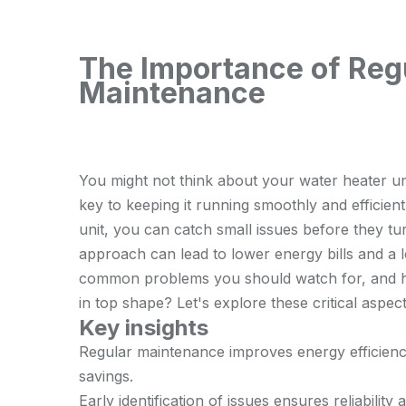
The Importance of Reg
Maintenance
You might not think about your water heater unti
key to keeping it running smoothly and efficient
unit, you can catch small issues before they turn
approach can lead to lower energy bills and a 
common problems you should watch for, and h
in top shape? Let's explore these critical aspect
Key insights
Regular maintenance improves energy efficiency,
savings.
Early identification of issues ensures reliability