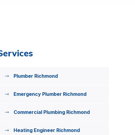
Services
Plumber Richmond
Emergency Plumber Richmond
Commercial Plumbing Richmond
Heating Engineer Richmond